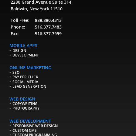
2280 Grand Avenue Suite 314
Baldwin, New York 11510
Toll Free:
888.880.4313
Phone:
516.377.7483
Fax:
516.377.7999
MOBILE APPS
DESIGN
DEVELOPMENT
ONLINE MARKETING
SEO
PAY PER CLICK
SOCIAL MEDIA
LEAD GENERATION
WEB DESIGN
COPYWRITING
PHOTOGRAPHY
WEB DEVELOPMENT
RESPONSIVE WEB DESIGN
CUSTOM CMS
CUSTOM PROGRAMMING