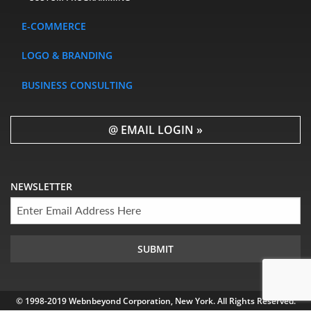
E-COMMERCE
LOGO & BRANDING
BUSINESS CONSULTING
@ EMAIL LOGIN »
NEWSLETTER
© 1998-2019 Webnbeyond Corporation, New York. All Rights Reserved.