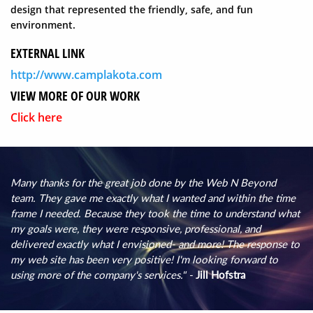
design that represented the friendly, safe, and fun
environment.
EXTERNAL LINK
http://www.camplakota.com
VIEW MORE OF OUR WORK
Click here
Many thanks for the great job done by the Web N Beyond
team. They gave me exactly what I wanted and within the time
frame I needed. Because they took the time to understand what
my goals were, they were responsive, professional, and
delivered exactly what I envisioned- and more! The response to
my web site has been very positive! I'm looking forward to
using more of the company's services." -
Jill Hofstra