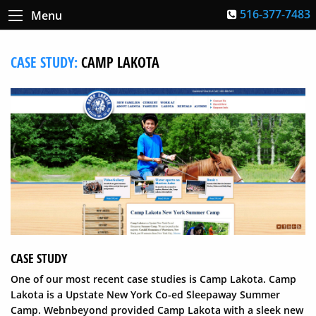
516-377-7483
Menu
CASE STUDY:
CAMP LAKOTA
CASE STUDY
One of our most recent case studies is Camp Lakota. Camp
Lakota is a Upstate New York Co-ed Sleepaway Summer
Camp. Webnbeyond provided Camp Lakota with a sleek new