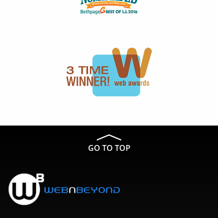
GO TO TOP