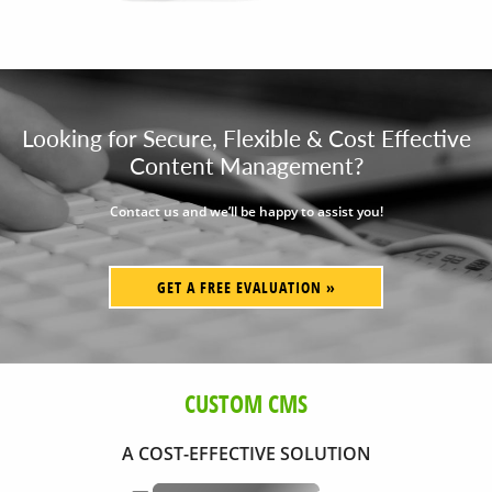
Looking for Secure, Flexible & Cost Effective
Content Management?
Contact us and we’ll be happy to assist you!
GET A FREE EVALUATION »
CUSTOM CMS
A COST-EFFECTIVE SOLUTION