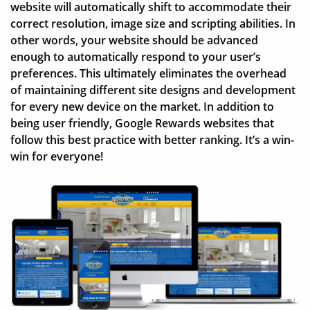
website will automatically shift to accommodate their
correct resolution, image size and scripting abilities. In
other words, your website should be advanced
enough to automatically respond to your user’s
preferences. This ultimately eliminates the overhead
of maintaining different site designs and development
for every new device on the market. In addition to
being user friendly, Google Rewards websites that
follow this best practice with better ranking. It’s a win-
win for everyone!