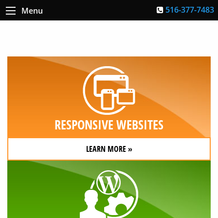
516-377-7483
Menu
RESPONSIVE WEBSITES
LEARN MORE »