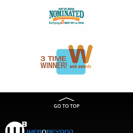
GO TO TOP