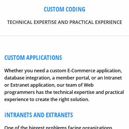
CUSTOM CODING
TECHNICAL EXPERTISE AND PRACTICAL EXPERIENCE
CUSTOM APPLICATIONS
Whether you need a custom E-Commerce application,
database integration, a member portal, or an Intranet
or Extranet application, our team of Web
programmers has the technical expertise and practical
experience to create the right solution.
INTRANETS AND EXTRANETS
One of the biggest problems facing organizations