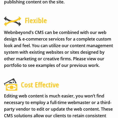
publishing content on the site.
Flexible
Webnbeyond’s CMS can be combined with our web
design & e-commerce services for a complete custom
look and feel. You can utilize our content management
system with existing websites or sites designed by
other marketing or creative firms. Please view our
portfolio to see examples of our previous work.
Cost Effective
Editing web content is much easier, you won’t find
necessary to employ a full-time webmaster or a third-
party vendor to edit or update the web content. These
CMS solutions allow our clients to retain consistent