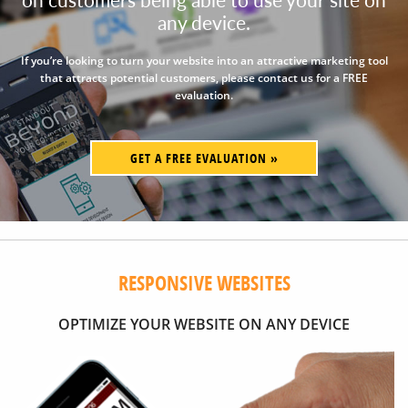
any device.
If you’re looking to turn your website into an attractive marketing tool
that attracts potential customers, please contact us for a FREE
evaluation.
GET A FREE EVALUATION »
RESPONSIVE WEBSITES
OPTIMIZE YOUR WEBSITE ON ANY DEVICE