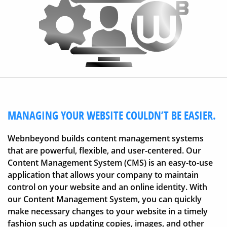
MANAGING YOUR WEBSITE COULDN’T BE EASIER.
Webnbeyond builds content management systems
that are powerful, flexible, and user-centered. Our
Content Management System (CMS) is an easy-to-use
application that allows your company to maintain
control on your website and an online identity. With
our Content Management System, you can quickly
make necessary changes to your website in a timely
fashion such as updating copies, images, and other