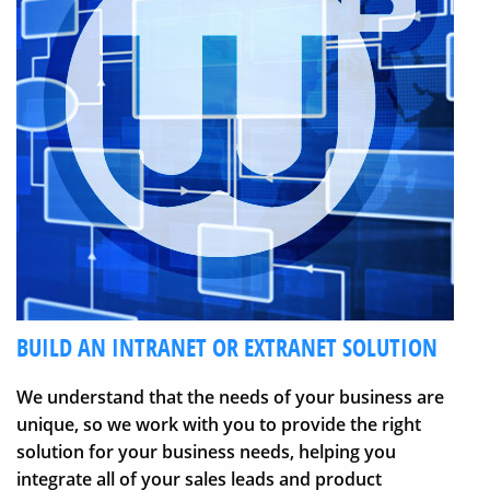
BUILD AN INTRANET OR EXTRANET SOLUTION
We understand that the needs of your business are
unique, so we work with you to provide the right
solution for your business needs, helping you
integrate all of your sales leads and product