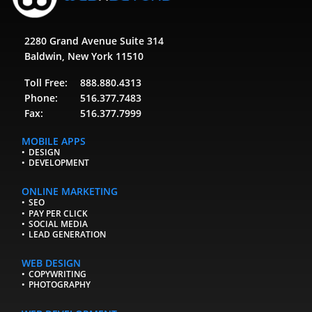
2280 Grand Avenue Suite 314
Baldwin, New York 11510
Toll Free:
888.880.4313
Phone:
516.377.7483
Fax:
516.377.7999
MOBILE APPS
DESIGN
DEVELOPMENT
ONLINE MARKETING
SEO
PAY PER CLICK
SOCIAL MEDIA
LEAD GENERATION
WEB DESIGN
COPYWRITING
PHOTOGRAPHY