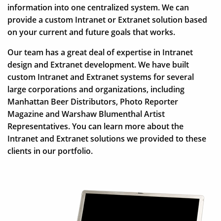
information into one centralized system. We can
provide a custom Intranet or Extranet solution based
on your current and future goals that works.
Our team has a great deal of expertise in Intranet
design and Extranet development. We have built
custom Intranet and Extranet systems for several
large corporations and organizations, including
Manhattan Beer Distributors, Photo Reporter
Magazine and Warshaw Blumenthal Artist
Representatives. You can learn more about the
Intranet and Extranet solutions we provided to these
clients in our portfolio.