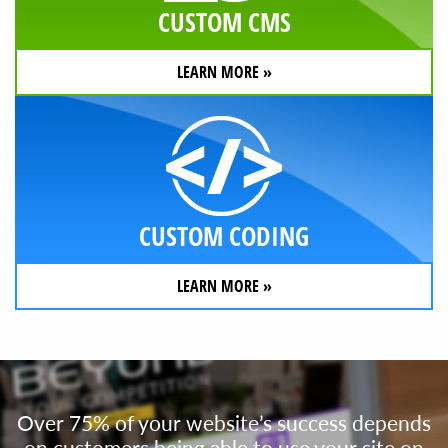
CUSTOM CMS
LEARN MORE »
CUSTOM CODING
LEARN MORE »
Over 75% of your website’s success depends
on customers being able to use your site on