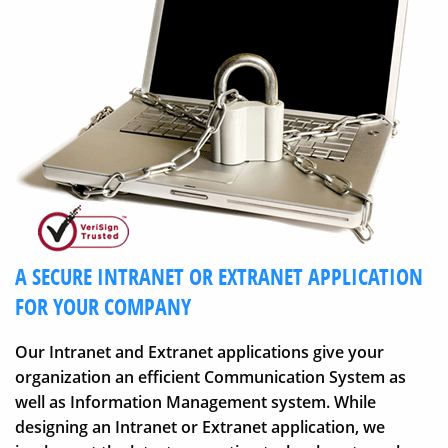
A SECURE INTRANET OR EXTRANET APPLICATION
FOR YOUR COMPANY
Our Intranet and Extranet applications give your
organization an efficient Communication System as
well as Information Management system. While
designing an Intranet or Extranet application, we