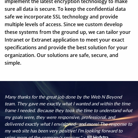
implement the latest encryption technology to make
sure all data is secure. To keep the confidential data
safe we incorporate SSL technology and provide
multiple levels of access. Since we custom develop
these systems from the ground up, we can tailor your
Intranet or Extranet application to meet your exact
specifications and provide the best solution for your
organization. Our solutions are safe, secure, and
simple.
Many thanks for the great job done by the Web N Beyond
team. They gave me exactly what I wanted and within the time
frame I needed. Because they took the time to understand what
my goals were, they were responsive, professional, and
delivered exactly what I envisioned- and more! The response to
my web site has been very positive! I'm looking forward to
using more of the company's services." -
Jill Hofstra