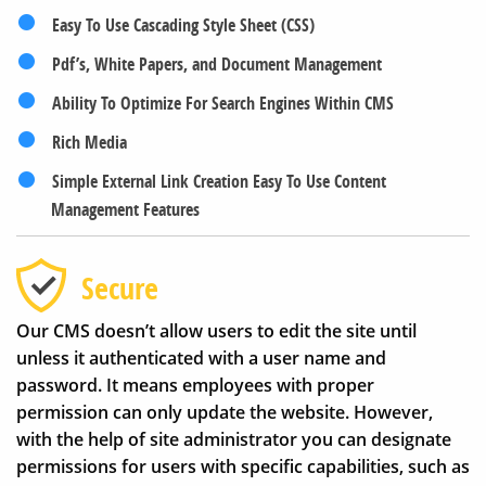
Easy To Use Cascading Style Sheet (CSS)
Pdf’s, White Papers, and Document Management
Ability To Optimize For Search Engines Within CMS
Rich Media
Simple External Link Creation Easy To Use Content
Management Features
Secure
Our CMS doesn’t allow users to edit the site until
unless it authenticated with a user name and
password. It means employees with proper
permission can only update the website. However,
with the help of site administrator you can designate
permissions for users with specific capabilities, such as