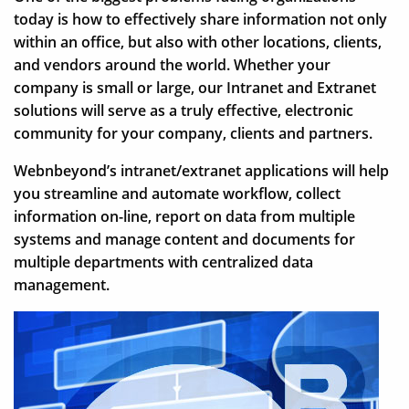
today is how to effectively share information not only
within an office, but also with other locations, clients,
and vendors around the world. Whether your
company is small or large, our Intranet and Extranet
solutions will serve as a truly effective, electronic
community for your company, clients and partners.
Webnbeyond’s intranet/extranet applications will help
you streamline and automate workflow, collect
information on-line, report on data from multiple
systems and manage content and documents for
multiple departments with centralized data
management.