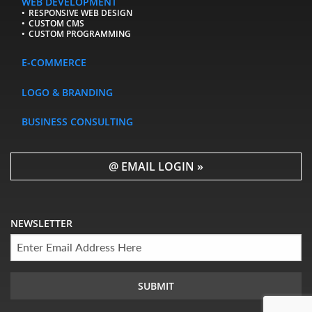
WEB DEVELOPMENT
RESPONSIVE WEB DESIGN
CUSTOM CMS
CUSTOM PROGRAMMING
E-COMMERCE
LOGO & BRANDING
BUSINESS CONSULTING
@ EMAIL LOGIN »
NEWSLETTER