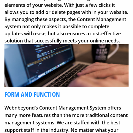
elements of your website. With just a few clicks it
allows you to add or delete pages with in your website.
By managing these aspects, the Content Management
System not only makes it possible to complete
updates with ease, but also ensures a cost-effective
solution that successfully meets your online needs.
FORM AND FUNCTION
Webnbeyond’s Content Management System offers
many more features than the more traditional content
management systems. We are staffed with the best
support staff in the industry. No matter what your