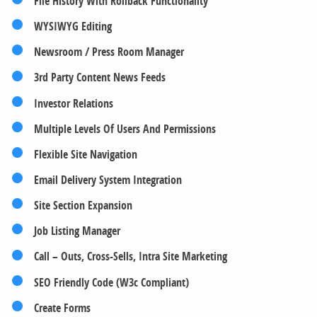
File History With Rollback Functionality
WYSIWYG Editing
Newsroom / Press Room Manager
3rd Party Content News Feeds
Investor Relations
Multiple Levels Of Users And Permissions
Flexible Site Navigation
Email Delivery System Integration
Site Section Expansion
Job Listing Manager
Call – Outs, Cross-Sells, Intra Site Marketing
SEO Friendly Code (W3c Compliant)
Create Forms