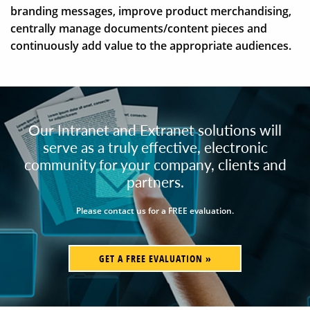
branding messages, improve product merchandising,
centrally manage documents/content pieces and
continuously add value to the appropriate audiences.
Our Intranet and Extranet solutions will
serve as a truly effective, electronic
community for your company, clients and
partners.
Please contact us for a FREE evaluation.
GET A FREE EVALUATION »