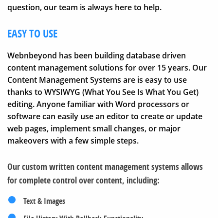
question, our team is always here to help.
EASY TO USE
Webnbeyond has been building database driven
content management solutions for over 15 years. Our
Content Management Systems are is easy to use
thanks to WYSIWYG (What You See Is What You Get)
editing. Anyone familiar with Word processors or
software can easily use an editor to create or update
web pages, implement small changes, or major
makeovers with a few simple steps.
Our custom written content management systems allows
for complete control over content, including:
Text & Images