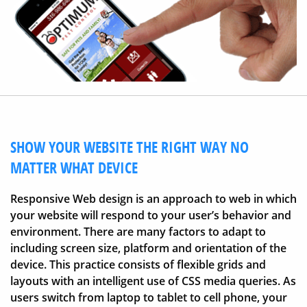
SHOW YOUR WEBSITE THE RIGHT WAY NO
MATTER WHAT DEVICE
Responsive Web design is an approach to web in which
your website will respond to your user’s behavior and
environment. There are many factors to adapt to
including screen size, platform and orientation of the
device. This practice consists of flexible grids and
layouts with an intelligent use of CSS media queries. As
users switch from laptop to tablet to cell phone, your