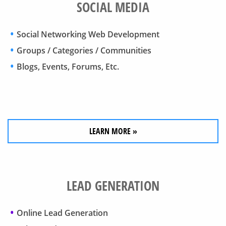
SOCIAL MEDIA
Social Networking Web Development
Groups / Categories / Communities
Blogs, Events, Forums, Etc.
LEARN MORE »
LEAD GENERATION
Online Lead Generation