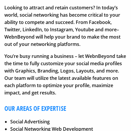
Looking to attract and retain customers? In today’s
world, social networking has become critical to your
ability to compete and succeed. From Facebook,
Twitter, LinkedIn, to Instagram, Youtube and more–
WebnBeyond will help your brand to make the most
out of your networking platforms.
You’re busy running a business – let WebnBeyond take
the time to fully customize your social media profiles
with Graphics, Branding, Logos, Layouts, and more.
Our team will utilize the latest available features on
each platform to optimize your profile, maximize
impact, and get results.
OUR AREAS OF EXPERTISE
Social Advertising
Social Networking Web Development