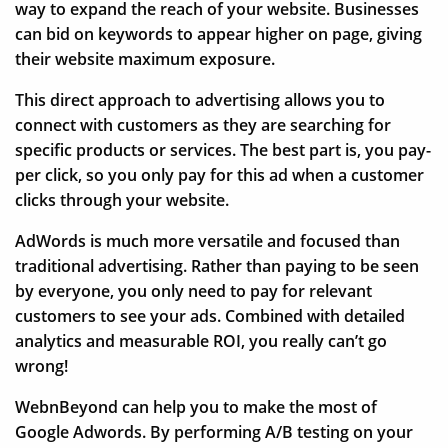
way to expand the reach of your website. Businesses
can bid on keywords to appear higher on page, giving
their website maximum exposure.
This direct approach to advertising allows you to
connect with customers as they are searching for
specific products or services. The best part is, you pay-
per click, so you only pay for this ad when a customer
clicks through your website.
AdWords is much more versatile and focused than
traditional advertising. Rather than paying to be seen
by everyone, you only need to pay for relevant
customers to see your ads. Combined with detailed
analytics and measurable ROI, you really can’t go
wrong!
WebnBeyond can help you to make the most of
Google Adwords. By performing A/B testing on your