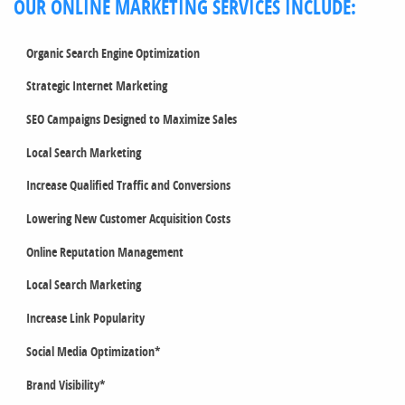
OUR ONLINE MARKETING SERVICES INCLUDE:
Organic Search Engine Optimization
Strategic Internet Marketing
SEO Campaigns Designed to Maximize Sales
Local Search Marketing
Increase Qualified Traffic and Conversions
Lowering New Customer Acquisition Costs
Online Reputation Management
Local Search Marketing
Increase Link Popularity
Social Media Optimization*
Brand Visibility*