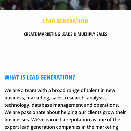
LEAD GENERATION
CREATE MARKETING LEADS & MULTIPLY SALES
WHAT IS LEAD GENERATION?
We are a team with a broad range of talent in new
business, marketing, sales, research, analysis,
technology, database management and operations.
We are passionate about helping our clients grow their
businesses. We’ve earned a reputation as one of the
expert lead generation companies in the marketing