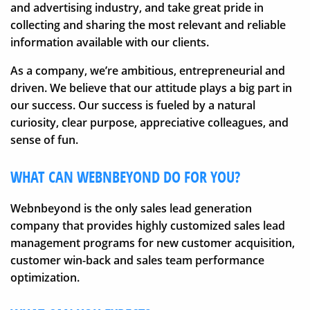
and advertising industry, and take great pride in
collecting and sharing the most relevant and reliable
information available with our clients.
As a company, we’re ambitious, entrepreneurial and
driven. We believe that our attitude plays a big part in
our success. Our success is fueled by a natural
curiosity, clear purpose, appreciative colleagues, and
sense of fun.
WHAT CAN WEBNBEYOND DO FOR YOU?
Webnbeyond is the only sales lead generation
company that provides highly customized sales lead
management programs for new customer acquisition,
customer win-back and sales team performance
optimization.