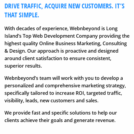
DRIVE TRAFFIC, ACQUIRE NEW CUSTOMERS. IT’S
THAT SIMPLE.
With decades of experience, Webnbeyond is Long
Island’s Top Web Development Company providing the
highest quality Online Business Marketing, Consulting
& Design. Our approach is proactive and designed
around client satisfaction to ensure consistent,
superior results.
Webnbeyond’s team will work with you to develop a
personalized and comprehensive marketing strategy,
specifically tailored to increase ROI, targeted traffic,
visibility, leads, new customers and sales.
We provide fast and specific solutions to help our
clients achieve their goals and generate revenue.