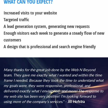
WHAT CAN YOU EXPECT?
Increased visits to your website
Targeted traffic
A lead generation system, generating new requests
Enough visitors each week to generate a steady flow of new
customers
A design that is professional and search engine friendly
Many thanks for the great job done by the Web N Beyond
team. They gave me exactly what I wanted and within the time
frame I needed. Because they took the time to understand what
my goals were, they were responsive, professional, and
delivered exactly what I envisioned- and more! The response to
my web site has been very positive! I'm looking forward to
using more of the company's services." -
Jill Hofstra