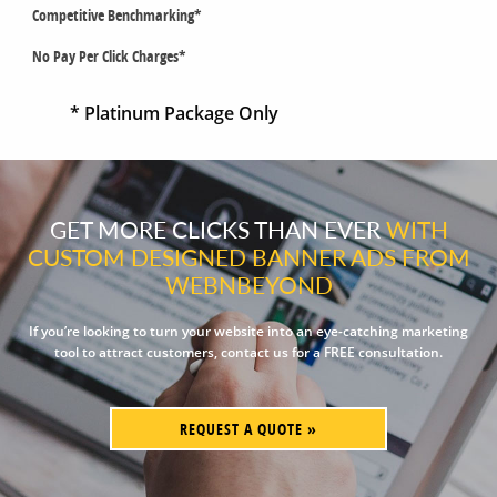
Competitive Benchmarking*
No Pay Per Click Charges*
* Platinum Package Only
GET MORE CLICKS THAN EVER
WITH
CUSTOM DESIGNED BANNER ADS FROM
WEBNBEYOND
If you’re looking to turn your website into an eye-catching marketing
tool to attract customers, contact us for a FREE consultation.
REQUEST A QUOTE »