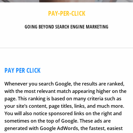
PAY-PER-CLICK
GOING BEYOND SEARCH ENGINE MARKETING
PAY PER CLICK
Whenever you search Google, the results are ranked,
with the most relevant match appearing higher on the
page. This ranking is based on many criteria such as
your site’s content, page titles, links, and much more.
You will also notice sponsored links on the right and
sometimes on the top of Google. These ads are
generated with Google AdWords, the fastest, easiest