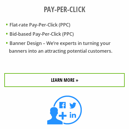
PAY-PER-CLICK
Flat-rate Pay-Per-Click (PPC)
Bid-based Pay-Per-Click (PPC)
Banner Design – We’re experts in turning your
banners into an attracting potential customers.
LEARN MORE »