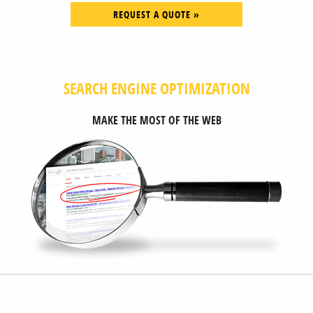
REQUEST A QUOTE »
SEARCH ENGINE OPTIMIZATION
MAKE THE MOST OF THE WEB