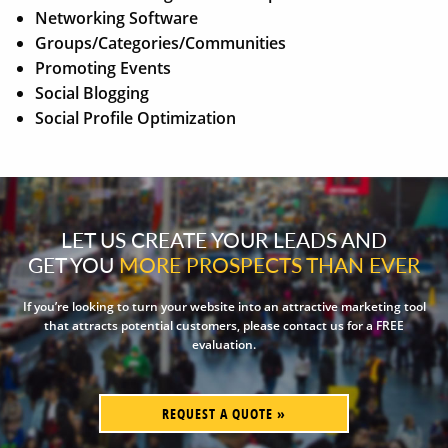
Networking Software
Groups/Categories/Communities
Promoting Events
Social Blogging
Social Profile Optimization
LET US CREATE YOUR LEADS AND
GET YOU
MORE PROSPECTS THAN EVER
If you’re looking to turn your website into an attractive marketing tool
that attracts potential customers, please contact us for a FREE
evaluation.
REQUEST A QUOTE »