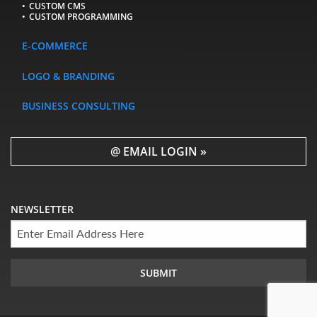
CUSTOM CMS
CUSTOM PROGRAMMING
E-COMMERCE
LOGO & BRANDING
BUSINESS CONSULTING
@ EMAIL LOGIN »
NEWSLETTER