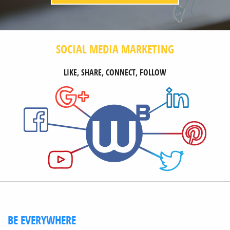
SOCIAL MEDIA MARKETING
LIKE, SHARE, CONNECT, FOLLOW
BE EVERYWHERE