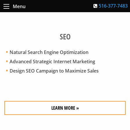
516-377-7483
Menu
SEO
Natural Search Engine Optimization
Advanced Strategic Internet Marketing
Design SEO Campaign to Maximize Sales
LEARN MORE »