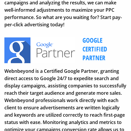
campaigns and analyzing the results, we can make
well-informed adjustments to maximize your PPC
performance. So what are you waiting for? Start pay-
per-click advertising today!
GOOGLE
CERTIFIED
PARTNER
Webnbeyond is a Certified Google Partner, granting
direct access to Google 24/7 to expedite search and
display campaigns, assisting companies to successfully
reach their target audience and generate more sales.
Webnbeyond professionals work directly with each
client to ensure advertisements are written logically
and keywords are utilized correctly to reach first-page
status with ease. Monitoring analytics and metrics to
optimize your campaigns conversion rate allows us to