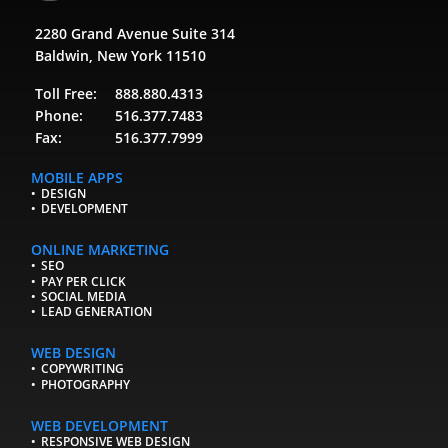
2280 Grand Avenue Suite 314
Baldwin, New York 11510
Toll Free:
888.880.4313
Phone:
516.377.7483
Fax:
516.377.7999
MOBILE APPS
DESIGN
DEVELOPMENT
ONLINE MARKETING
SEO
PAY PER CLICK
SOCIAL MEDIA
LEAD GENERATION
WEB DESIGN
COPYWRITING
PHOTOGRAPHY
WEB DEVELOPMENT
RESPONSIVE WEB DESIGN