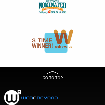
GO TO TOP