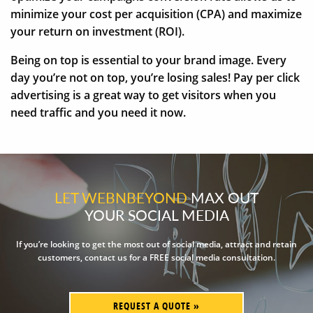
minimize your cost per acquisition (CPA) and maximize
your return on investment (ROI).
Being on top is essential to your brand image. Every
day you’re not on top, you’re losing sales! Pay per click
advertising is a great way to get visitors when you
need traffic and you need it now.
LET WEBNBEYOND
MAX OUT
YOUR SOCIAL MEDIA
If you’re looking to get the most out of social media, attract and retain
customers, contact us for a FREE social media consultation.
REQUEST A QUOTE »