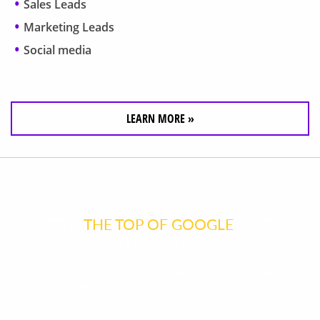
Sales Leads
Marketing Leads
Social media
LEARN MORE »
GET TO
THE TOP OF GOOGLE
FASTER
THAN EVER!
Your website is a 24/7 marketing tool, designed to attract customers.
Contact us for your FREE evaluation today!