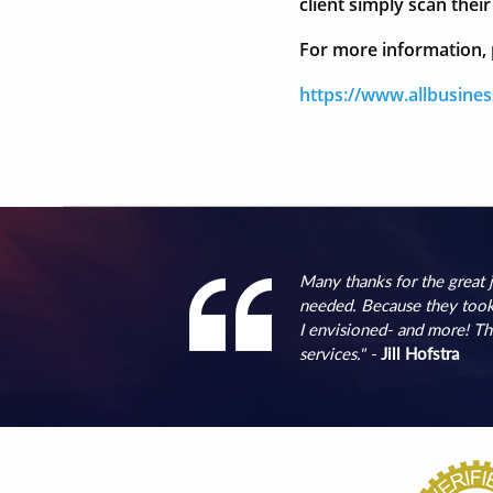
client simply scan the
For more information, p
https://www.allbusine
Many thanks for the great
needed. Because they took 
I envisioned- and more! Th
services." -
Jill Hofstra