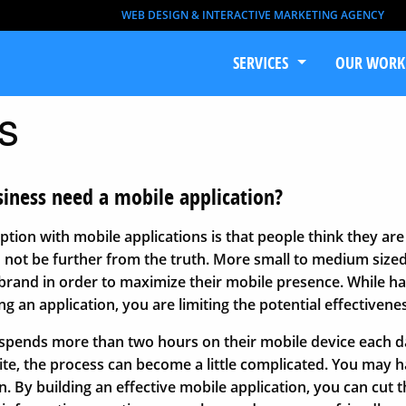
WEB DESIGN & INTERACTIVE MARKETING AGENCY
SERVICES
OUR WORK
s
iness need a mobile application?
on with mobile applications is that people think they are 
d not be further from the truth. More small to medium size
 brand in order to maximize their mobile presence. While hav
ing an application, you are limiting the potential effectivene
pends more than two hours on their mobile device each da
te, the process can become a little complicated. You may ha
. By building an effective mobile application, you can cut