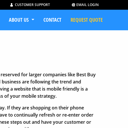
CUSTOMER SUPPORT
EMAIL LOGIN
ABOUT US
CONTACT
REQUEST QUOTE
reserved for larger companies like Best Buy
d business are following the trend and
ing a website that is mobile friendly is a
ss of your mobile strategy.
y. If they are shopping on their phone
ve to continually refresh or re-enter order
 these steps out and have your customer or