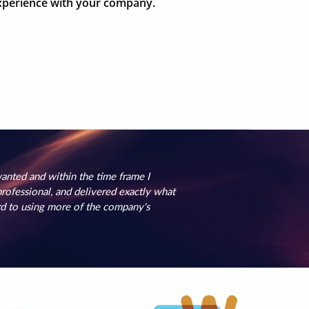
 experience with your company.
nted and within the time frame I
ofessional, and delivered exactly what
rd to using more of the company's