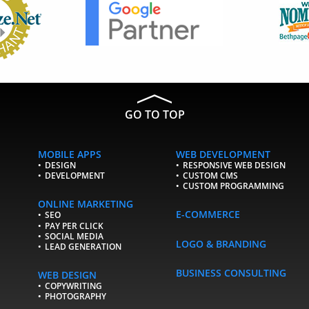
GO TO TOP
MOBILE APPS
WEB DEVELOPMENT
DESIGN
RESPONSIVE WEB DESIGN
DEVELOPMENT
CUSTOM CMS
CUSTOM PROGRAMMING
ONLINE MARKETING
E-COMMERCE
SEO
PAY PER CLICK
SOCIAL MEDIA
LOGO & BRANDING
LEAD GENERATION
BUSINESS CONSULTING
WEB DESIGN
COPYWRITING
PHOTOGRAPHY