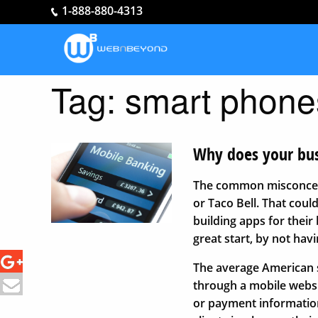
1-888-880-4313
Tag:
smart phone
Why does your bus
The common misconcepti
or Taco Bell. That coul
building apps for their
great start, by not hav
The average American s
through a mobile websi
or payment information