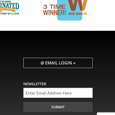
@ EMAIL LOGIN »
NEWSLETTER