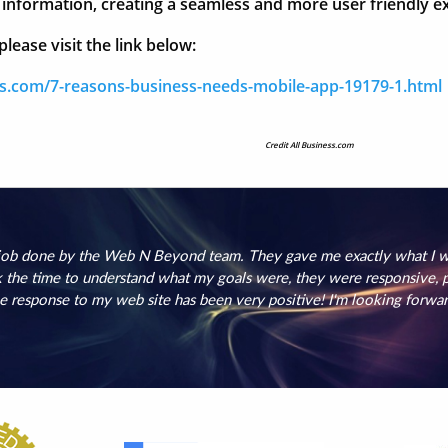
ir information, creating a seamless and more user friendly
lease visit the link below:
ss.com/7-reasons-business-needs-mobile-app-19179-1.html
Credit All Business.com
 job done by the Web N Beyond team. They gave me exactly what I wa
the time to understand what my goals were, they were responsive, pr
e response to my web site has been very positive! I'm looking forwa