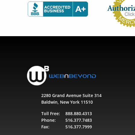
2280 Grand Avenue Suite 314
Baldwin, New York 11510
Toll Free:
888.880.4313
Phone:
516.377.7483
Fax:
516.377.7999