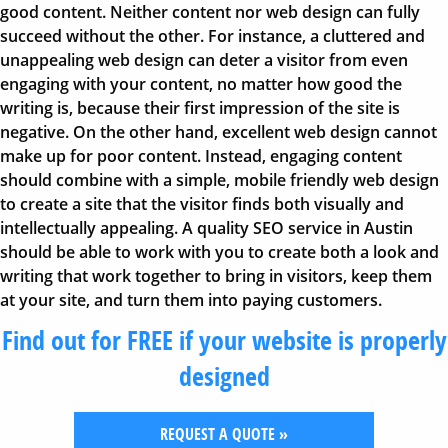
good content. Neither content nor web design can fully
succeed without the other. For instance, a cluttered and
unappealing web design can deter a visitor from even
engaging with your content, no matter how good the
writing is, because their first impression of the site is
negative. On the other hand, excellent web design cannot
make up for poor content. Instead, engaging content
should combine with a simple, mobile friendly web design
to create a site that the visitor finds both visually and
intellectually appealing. A quality SEO service in Austin
should be able to work with you to create both a look and
writing that work together to bring in visitors, keep them
at your site, and turn them into paying customers.
Find out for FREE if your website is properly
designed
REQUEST A QUOTE »