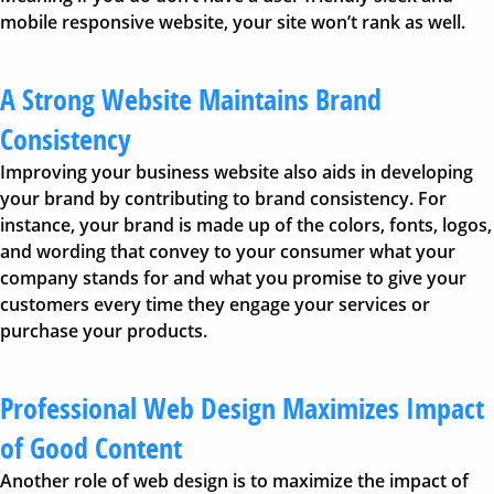
mobile responsive website, your site won’t rank as well.
A Strong Website Maintains Brand
Consistency
Improving your business website also aids in developing
your brand by contributing to brand consistency. For
instance, your brand is made up of the colors, fonts, logos,
and wording that convey to your consumer what your
company stands for and what you promise to give your
customers every time they engage your services or
purchase your products.
Professional Web Design Maximizes Impact
of Good Content
Another role of web design is to maximize the impact of