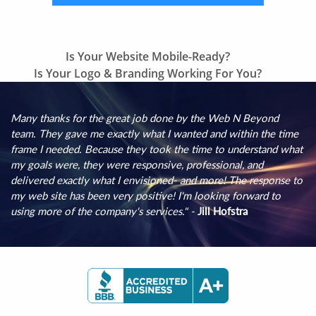
Previous
Is Your Website Mobile-Ready?
Next
post:
Is Your Logo & Branding Working For You?
post:
Many thanks for the great job done by the Web N Beyond
team. They gave me exactly what I wanted and within the time
frame I needed. Because they took the time to understand what
my goals were, they were responsive, professional, and
delivered exactly what I envisioned- and more! The response to
my web site has been very positive! I'm looking forward to
using more of the company's services." -
Jill Hofstra