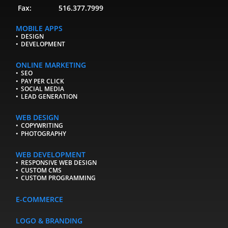
Fax:
516.377.7999
MOBILE APPS
DESIGN
DEVELOPMENT
ONLINE MARKETING
SEO
PAY PER CLICK
SOCIAL MEDIA
LEAD GENERATION
WEB DESIGN
COPYWRITING
PHOTOGRAPHY
WEB DEVELOPMENT
RESPONSIVE WEB DESIGN
CUSTOM CMS
CUSTOM PROGRAMMING
E-COMMERCE
LOGO & BRANDING