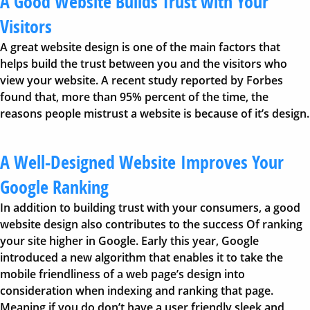
A Good Website Builds Trust with Your
Visitors
A great website design is one of the main factors that
helps build the trust between you and the visitors who
view your website. A recent study reported by Forbes
found that, more than 95% percent of the time, the
reasons people mistrust a website is because of it’s design.
A Well-Designed Website Improves Your
Google Ranking
In addition to building trust with your consumers, a good
website design also contributes to the success Of ranking
your site higher in Google. Early this year, Google
introduced a new algorithm that enables it to take the
mobile friendliness of a web page’s design into
consideration when indexing and ranking that page.
Meaning if you do don’t have a user friendly sleek and