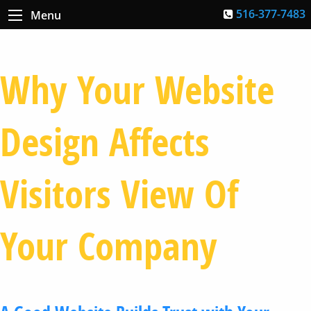
516-377-7483
Menu
Why Your Website
Design Affects
Visitors View Of
Your Company