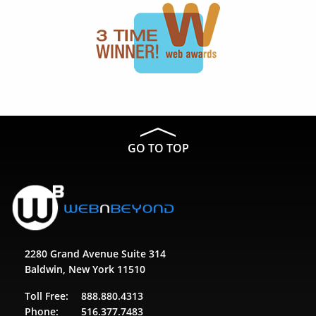
GO TO TOP
2280 Grand Avenue Suite 314
Baldwin, New York 11510
Toll Free:
888.880.4313
Phone:
516.377.7483